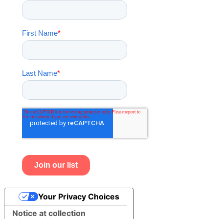
Your Privacy Choices
Notice at collection