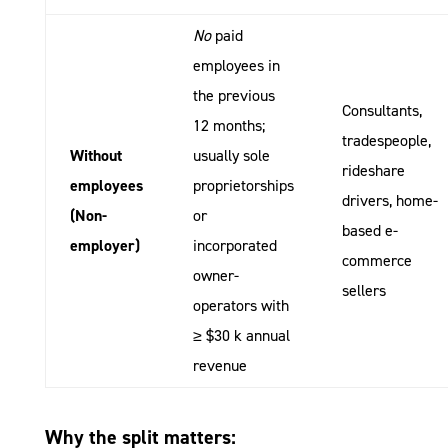
No
paid
employees in
the previous
Consultants,
12 months;
tradespeople,
Without
usually sole
rideshare
employees
proprietorships
drivers, home-
(Non-
or
based e-
employer)
incorporated
commerce
owner-
sellers
operators with
≥ $30 k annual
revenue
Why the split matters: