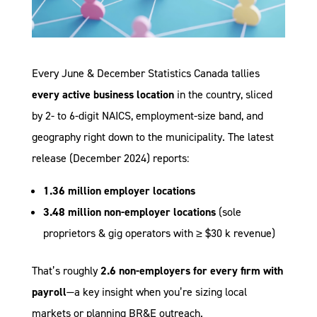
Every June & December Statistics Canada tallies
every active business location
in the country, sliced
by 2- to 6-digit NAICS, employment-size band, and
geography right down to the municipality. The latest
release (December 2024) reports:
1.36 million employer locations
3.48 million non-employer locations
(sole
proprietors & gig operators with ≥ $30 k revenue)
That’s roughly
2.6 non-employers for every firm with
payroll
—a key insight when you’re sizing local
markets or planning BR&E outreach.