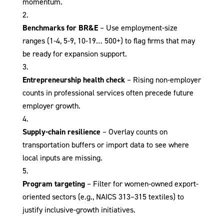
momentum.
Benchmarks for BR&E
– Use employment-size
ranges (1-4, 5-9, 10-19… 500+) to flag firms that may
be ready for expansion support.
Entrepreneurship health check
– Rising non-employer
counts in professional services often precede future
employer growth.
Supply-chain resilience
– Overlay counts on
transportation buffers or import data to see where
local inputs are missing.
Program targeting
– Filter for women-owned export-
oriented sectors (e.g., NAICS 313–315 textiles) to
justify inclusive-growth initiatives.