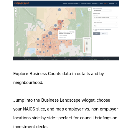
Explore
Business Counts data in details
and
by
neighbourhood
.
Jump into the
Business Landscape widget
, choose
your NAICS slice, and map employer vs. non-employer
locations side-by-side—perfect for council briefings or
investment decks.