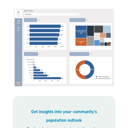
Get insights into your community's
population outlook