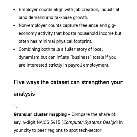
Employer counts align with job creation, industrial
land demand and tax-base growth.
Non-employer counts capture freelance and gig-
economy activity that boosts household income but
often has minimal physical footprint.
Combining both tells a fuller story of local
dynamism but can inflate “business” totals if you
are interested strictly in payroll employment.
Five ways the dataset can strengthen your
analysis
Granular cluster mapping
– Compare the share of,
say, 4-digit NAICS 5415 (
Computer Systems Design
) in
your city to peer regions to spot tech-sector