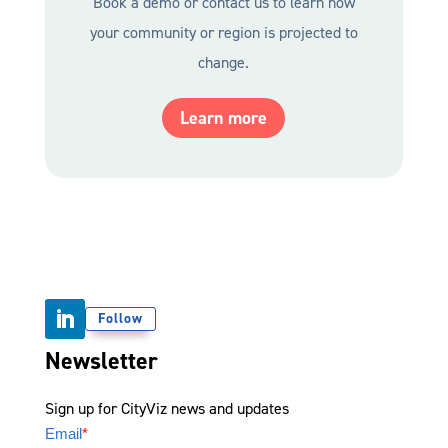
Book a demo
or contact us to learn how
your community or region is projected to
change.
Learn more
Follow
Newsletter
Sign up for CityViz news and updates