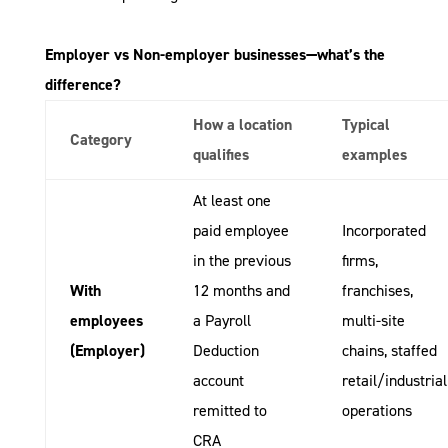
Employer vs Non-employer businesses—what’s the
difference?
How a location
Typical
Category
qualifies
examples
At least one
paid employee
Incorporated
in the previous
firms,
With
12 months and
franchises,
employees
a Payroll
multi-site
(Employer)
Deduction
chains, staffed
account
retail/industrial
remitted to
operations
CRA