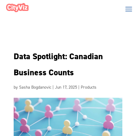
Data Spotlight: Canadian
Business Counts
by
Sasha Bogdanovic
|
Jun 17, 2025
|
Products