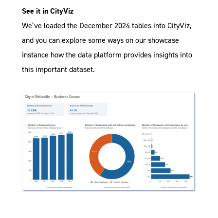
See it in CityViz
We’ve loaded the December 2024 tables into CityViz,
and you can explore some ways on our showcase
instance how the data platform provides insights into
this important dataset.